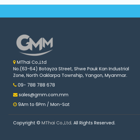
Machine
Parts
Knitting
Machine
Others
MThai Co.,Ltd
No.(63-64) Botayza Street, Shwe Pauk Kan Industrial
Service
Zone, North Oaklarpa Township, Yangon, Myanmar.
&
Repair
09- 788 788 678
sales@gmm.com.mm
9Am to 6Pm / Mon-Sat
Copyright ©
MThai Co.,Ltd
. All Rights Reserved.