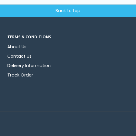
Back to top
TERMS & CONDITIONS
About Us
Contact Us
Delivery Information
Track Order