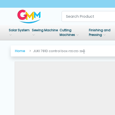
SHOP
BY
Solar System
Sewing Machine
Cutting
Finishing and
CATEGORIES
Machines
Pressing
Solar
Home
JUKI 781D control box ကာဘာ အစုံ
System
Sewing
Machine
Cutting
Machines
Finishing