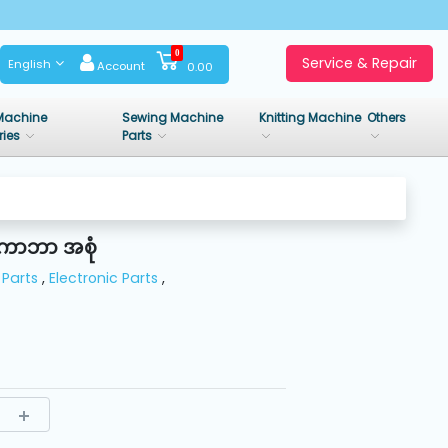
0
Service & Repair
English
Account
0.00
Machine
Sewing Machine
Knitting Machine
Others
ries
Parts
 ကာဘာ အစုံ
Parts
,
Electronic Parts
,