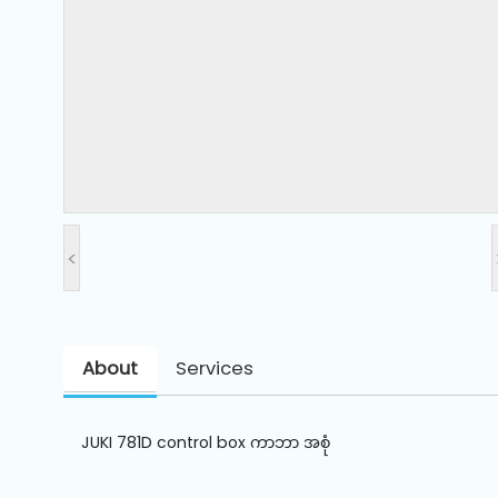
and
Pressing
Embroidery
Machines
Garment
Accessories
<
Bag
Machines
About
Services
Sewing
Machine
Accessories
JUKI 781D control box ကာဘာ အစုံ
Sewing