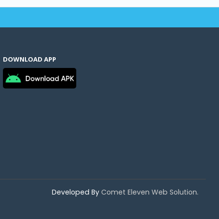
DOWNLOAD APP
Developed By
Comet Eleven Web Solution.