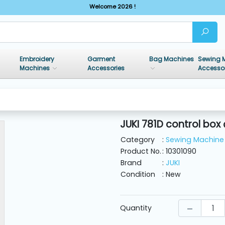
Welcome 2026 !
Embroidery
Garment
Bag Machines
Sewing 
Machines
Accessories
Accesso
JUKI 781D control box
Category
:
Sewing Machine 
Product No.
: 10301090
Brand
:
JUKI
Condition
: New
Quantity