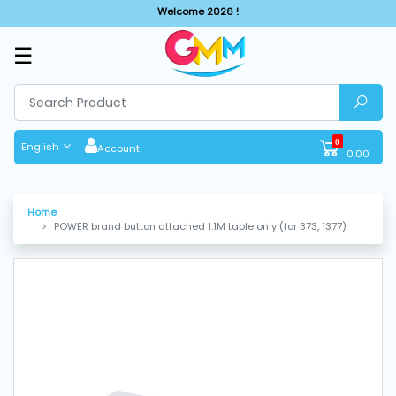
Welcome 2026 !
☰
SHOP
BY
CATEGORIES
0
English
Account
0.00
Solar
System
Home
POWER brand button attached 1.1M table only (for 373, 1377)
Sewing
Machine
Cutting
Machines
Finishing