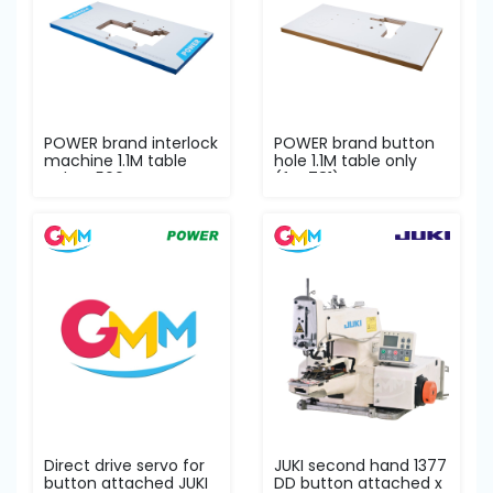
POWER brand interlock
POWER brand button
machine 1.1M table
hole 1.1M table only
only W500
(for 781)
Direct drive servo for
JUKI second hand 1377
button attached JUKI
DD button attached x