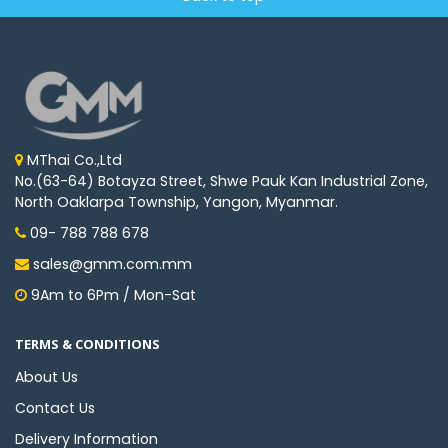
MThai Co.,Ltd
No.(63-64) Botayza Street, Shwe Pauk Kan Industrial Zone,
North Oaklarpa Township, Yangon, Myanmar.
09- 788 788 678
sales@gmm.com.mm
9Am to 6Pm / Mon-Sat
TERMS & CONDITIONS
About Us
Contact Us
Delivery Information