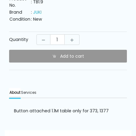
Machine
: TB1.9
No.
Parts
Brand
:
JUKI
Condition
: New
Knitting
Machine
Quantity
Others
Add to cart
Service
&
Repair
About
Services
Button attached 1.1M table only for 373, 1377