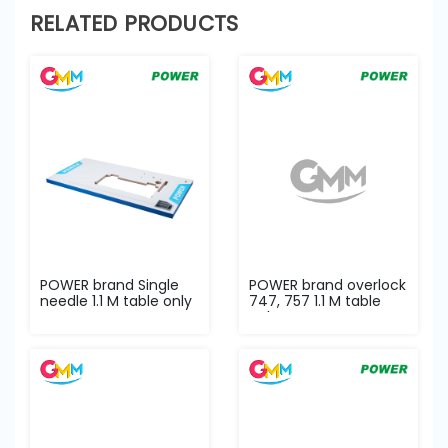
RELATED PRODUCTS
POWER brand Single
POWER brand overlock
needle 1.1 M table only
747, 757 1.1 M table
only