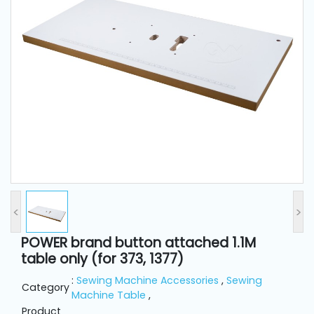
and
Pressing
Embroidery
Machines
Garment
Accessories
Bag
Machines
<
>
Sewing
POWER brand button attached 1.1M
Machine
table only (for 373, 1377)
Accessories
:
Sewing Machine Accessories
,
Sewing
Category
Machine Table
,
Sewing
Product