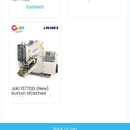
373, 1377 co...
= complete se...
Contact
JUKI 1377DD (New)
button attached
double cam complete
se...
Back to top