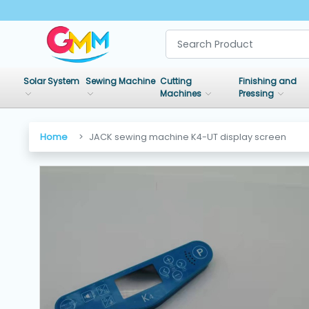
SHOP
BY
Solar System
Sewing Machine
Cutting
Finishing and
CATEGORIES
Machines
Pressing
Solar
Home
JACK sewing machine K4-UT display screen
System
Sewing
Machine
Cutting
Machines
Finishing