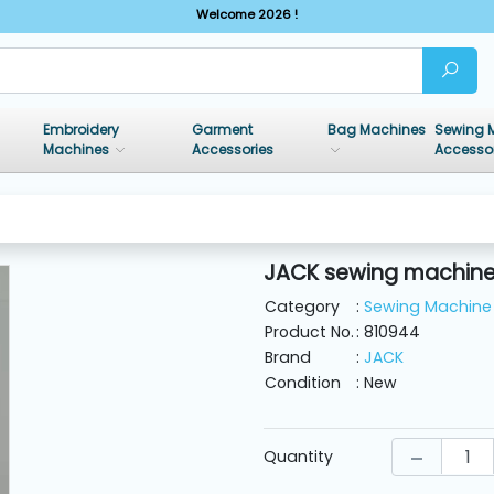
Welcome 2026 !
Embroidery
Garment
Bag Machines
Sewing 
Machines
Accessories
Accesso
JACK sewing machine 
Category
:
Sewing Machine 
Product No.
: 810944
Brand
:
JACK
Condition
: New
Quantity