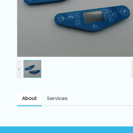
and
Pressing
Embroidery
Machines
Garment
Accessories
<
Bag
Machines
About
Services
Sewing
Machine
Accessories
Sewing