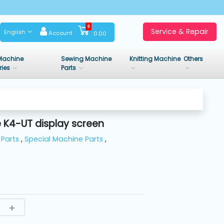
0
Service & Repair
English
Account
0.00
Machine
Sewing Machine
Knitting Machine
Others
ries
Parts
K4-UT display screen
Parts
,
Special Machine Parts
,