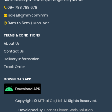
09- 788 788 678
sales@gmm.com.mm
9Am to 6Pm / Mon-Sat
TERMS & CONDITIONS
About Us
Contact Us
Delivery Information
Track Order
DOWNLOAD APP
Copyright ©
MThai Co.,Ltd
. All Rights Reserved.
Developed By
Comet Eleven Web Solution.