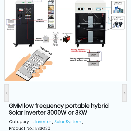
and
Pressing
Embroidery
Machines
Garment
Accessories
Bag
Machines
<
>
Sewing
Machine
GMM low frequency portable hybrid
Accessories
Solar Inverter 3000W or 3KW
Category
:
Inverter
,
Solar System
,
Sewing
Product No.
: ESSG30