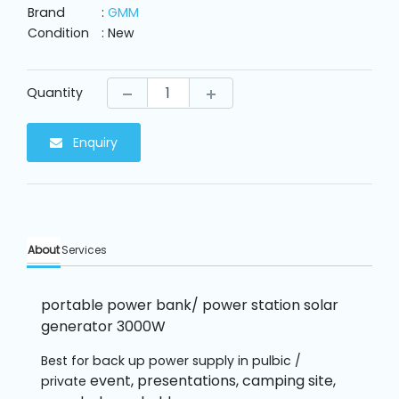
Machine
Brand
:
GMM
Parts
Condition
: New
Knitting
Machine
Quantity
Enquiry
Others
Service
&
Repair
About
Services
portable power bank/ power station solar
generator 3000W
Best for back up power supply in pulbic /
event, presentations, camping site,
private