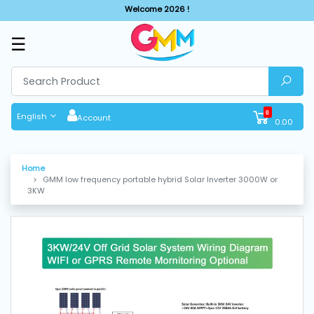
Welcome 2026 !
☰
SHOP
BY
CATEGORIES
0
English
Account
0.00
Solar
System
Home
GMM low frequency portable hybrid Solar Inverter 3000W or
Sewing
3KW
Machine
Cutting
Machines
Finishing