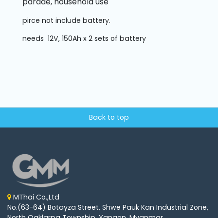
parade, household use
pirce not include battery.
needs 12V, 150Ah x 2 sets of battery
Back to top
MThai Co.,Ltd
No.(63-64) Botayza Street, Shwe Pauk Kan Industrial Zone,
North Oaklarpa Township, Yangon, Myanmar.