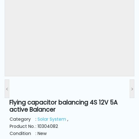
and
Pressing
Embroidery
Machines
Garment
Accessories
Bag
Machines
<
>
Flying capacitor balancing 4S 12V 5A
Sewing
active Balancer
Machine
Accessories
Category
:
Solar System
,
Product No.
: 10304082
Condition
: New
Sewing