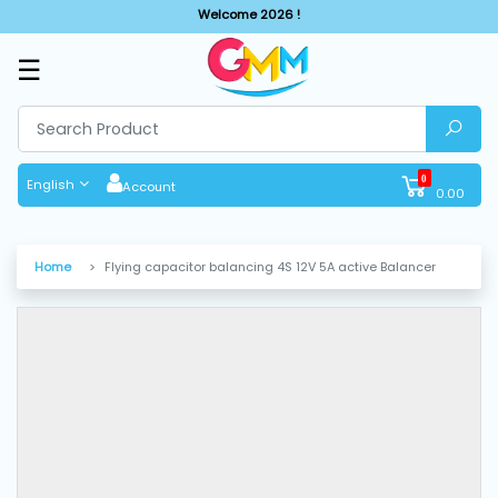
Welcome 2026 !
☰
SHOP
BY
CATEGORIES
0
English
Account
0.00
Solar
System
Home
Flying capacitor balancing 4S 12V 5A active Balancer
Sewing
Machine
Cutting
Machines
Finishing