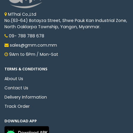
MThai Co.,Ltd
No.(63-64) Botayza Street, Shwe Pauk Kan Industrial Zone,
North Oaklarpa Township, Yangon, Myanmar.
09- 788 788 678
sales@gmm.com.mm
9Am to 6Pm / Mon-Sat
TERMS & CONDITIONS
About Us
Contact Us
Delivery Information
Track Order
DOWNLOAD APP