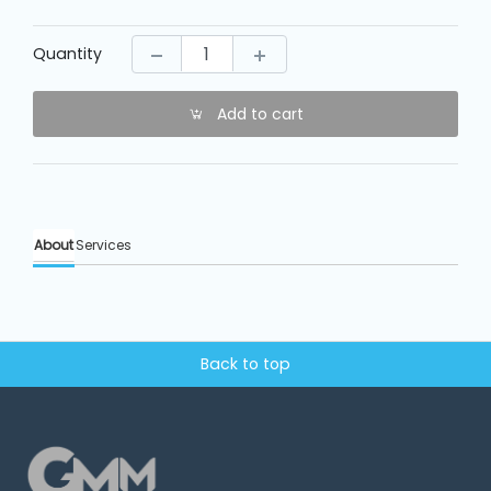
Machine
Parts
Quantity
Knitting
Machine
Add to cart
Others
About
Services
Service
&
Repair
Back to top