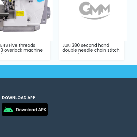
E4S Five threads
JUKI 380 second hand
33 overlock machine
double needle chain stitch
ete s...
with pul...
DOWNLOAD APP