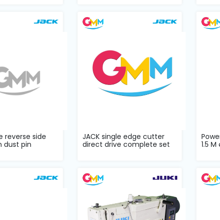
e reverse side
JACK single edge cutter
Powe
h dust pin
direct drive complete set
1.5 M 
...