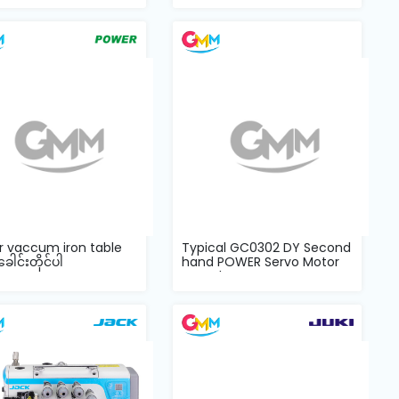
r vaccum iron table
Typical GC0302 DY Second
ခေါင်းတိုင်ပါ
hand POWER Servo Motor
complete...