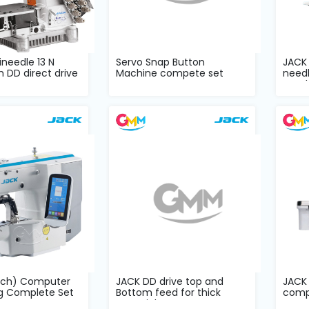
needle 13 N
Servo Snap Button
JACK
h DD direct drive
Machine compete set
need
mach
uch) Computer
JACK DD drive top and
JACK
ng Complete Set
Bottom feed for thick
comp
material com...
comp