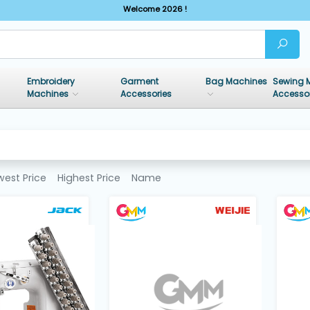
Welcome 2026 !
Embroidery
Garment
Bag Machines
Sewing 
Machines
Accessories
Accesso
west Price
Highest Price
Name