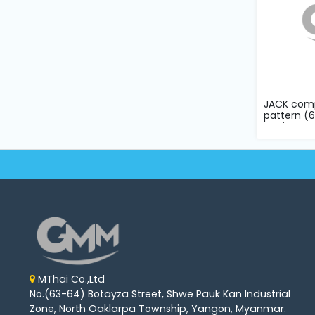
JACK comp
pattern 
sewing mac
MThai Co.,Ltd
No.(63-64) Botayza Street, Shwe Pauk Kan Industrial
Zone, North Oaklarpa Township, Yangon, Myanmar.