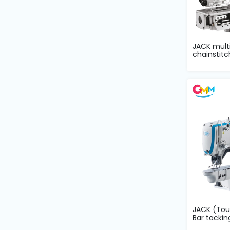
and
Pressing
Embroidery
JACK multi
Machines
chainstitc
comple...
Garment
Accessories
Bag
Machines
Sewing
Machine
Accessories
JACK (To
Bar tacki
Sewing