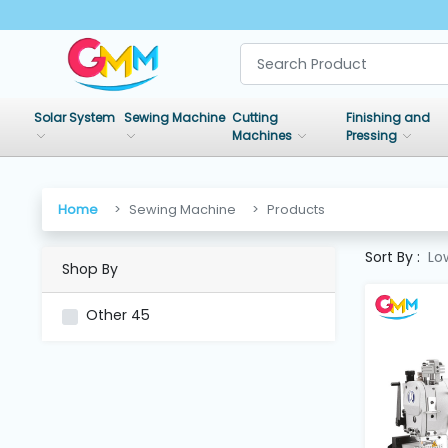
SHOP
BY
Solar System
Sewing Machine
Cutting
Finishing and
CATEGORIES
Machines
Pressing
Solar
System
Home
Sewing Machine
Products
Sort By :
Lo
Shop By
Sewing
Machine
Other
45
Cutting
Machines
Finishing