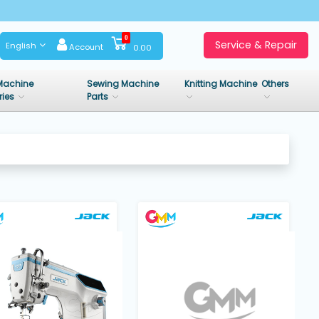
0
Service & Repair
English
Account
0.00
Machine
Sewing Machine
Knitting Machine
Others
ries
Parts