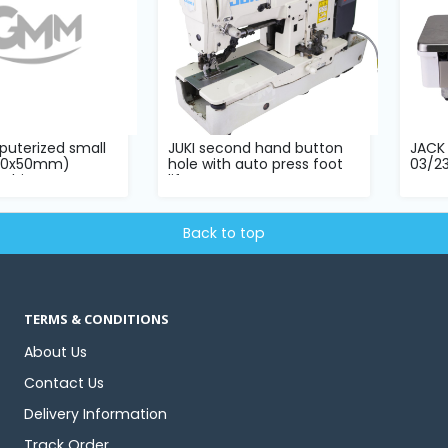
uterized small
JUKI second hand button
JACK 
(60x50mm)
hole with auto press foot
03/2
hine...
lifter...
compl
Back to top
TERMS & CONDITIONS
About Us
Contact Us
Delivery Information
Track Order