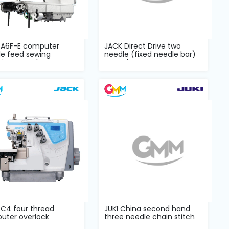
 A6F-E computer
JACK Direct Drive two
le feed sewing
needle (fixed needle bar)
ine complete...
Complet...
 C4 four thread
JUKI China second hand
uter overlock
three needle chain stitch
lete set
POWER s...