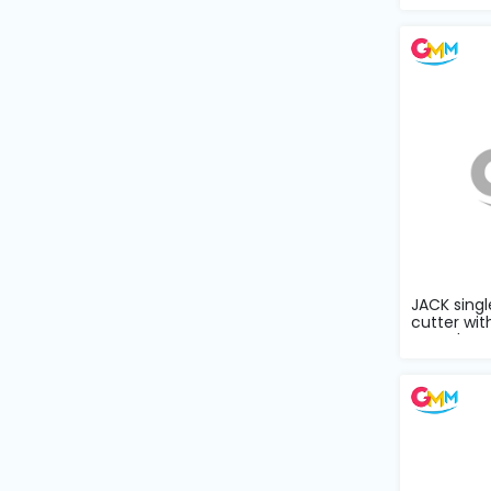
Machine
Parts
Knitting
Machine
Others
Service
&
Repair
JACK singl
cutter wit
complete s