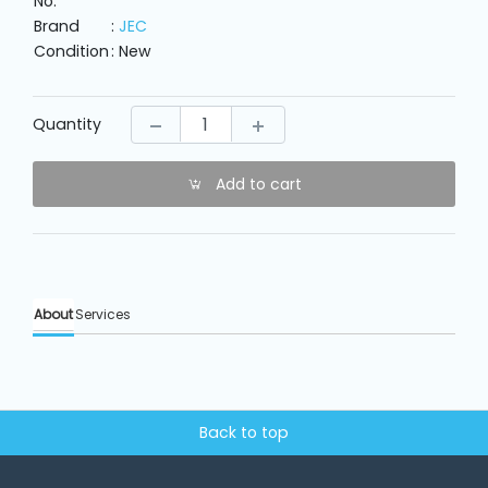
No.
Machine
Parts
Brand
:
JEC
Condition
: New
Knitting
Machine
Quantity
Others
Add to cart
Service
&
Repair
About
Services
Back to top