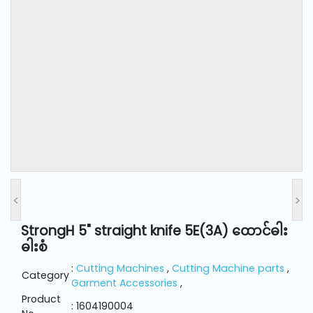
and
Pressing
Embroidery
Machines
Garment
Accessories
Bag
Machines
<
>
StrongH 5" straight knife 5E(3A) ထောင်ဓါး
Sewing
ဓါးစံ
Machine
Accessories
:
Cutting Machines
,
Cutting Machine parts
,
Category
Garment Accessories
,
Product
Sewing
: 1604190004