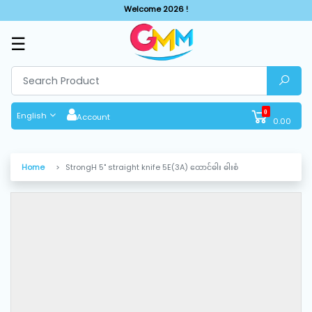
Welcome 2026 !
☰
SHOP
BY
CATEGORIES
0
English
Account
0.00
Solar
System
Home
StrongH 5" straight knife 5E(3A) ထောင်ဓါး ဓါးစံ
Sewing
Machine
Cutting
Machines
Finishing