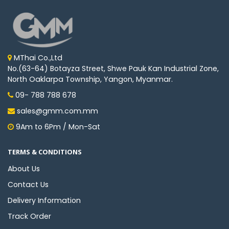
MThai Co.,Ltd
No.(63-64) Botayza Street, Shwe Pauk Kan Industrial Zone,
North Oaklarpa Township, Yangon, Myanmar.
09- 788 788 678
sales@gmm.com.mm
9Am to 6Pm / Mon-Sat
TERMS & CONDITIONS
About Us
Contact Us
Delivery Information
Track Order